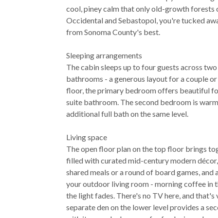
cool, piney calm that only old-growth forests
Occidental and Sebastopol, you're tucked awa
from Sonoma County's best.
Sleeping arrangements
The cabin sleeps up to four guests across two
bathrooms - a generous layout for a couple or
floor, the primary bedroom offers beautiful fo
suite bathroom. The second bedroom is warm
additional full bath on the same level.
Living space
The open floor plan on the top floor brings to
filled with curated mid-century modern décor, 
shared meals or a round of board games, and 
your outdoor living room - morning coffee in t
the light fades. There's no TV here, and that's
separate den on the lower level provides a sec