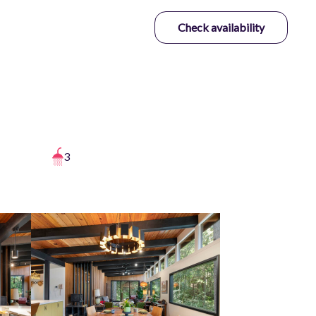
Check availability
3