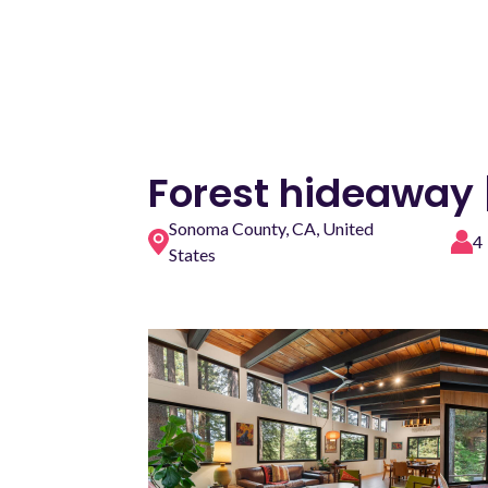
Forest hideaway 
Sonoma County, CA, United
4
States