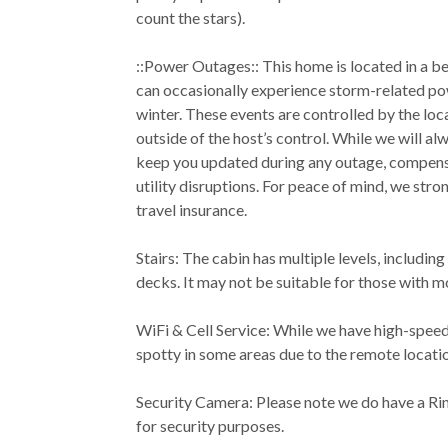
count the stars).
::Power Outages:: This home is located in a bea
can occasionally experience storm-related pow
winter. These events are controlled by the loc
outside of the host’s control. While we will al
keep you updated during any outage, compensa
utility disruptions. For peace of mind, we st
travel insurance.
Stairs: The cabin has multiple levels, including
decks. It may not be suitable for those with m
WiFi & Cell Service: While we have high-speed
spotty in some areas due to the remote locati
Security Camera: Please note we do have a Ri
for security purposes.