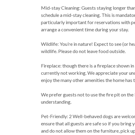
Mid-stay Cleaning: Guests staying longer than
schedule a mid-stay cleaning. This is mandator
particularly important for reservations with p
arrange a convenient time during your stay.
Wildlife: You’re in nature! Expect to see (or he
wildlife. Please do not leave food outside.
Fireplace: though there is a fireplace shown in 
currently not working. We appreciate your u
enjoy the many other amenities the home has t
We prefer guests not to use the fire pit on th
understanding.
Pet-Friendly: 2 Well-behaved dogs are welco
ensure that all guests are safe so if you bring
and do not allow them on the furniture, pick u