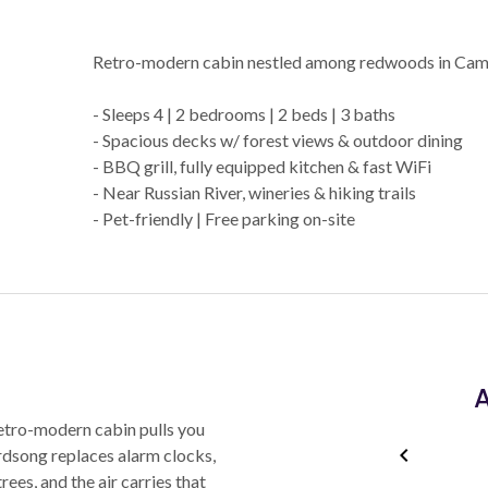
Retro-modern cabin nestled among redwoods in Cam
- Sleeps 4 | 2 bedrooms | 2 beds | 3 baths
- Spacious decks w/ forest views & outdoor dining
- BBQ grill, fully equipped kitchen & fast WiFi
- Near Russian River, wineries & hiking trails
- Pet-friendly | Free parking on-site
A
etro-modern cabin pulls you
Birdsong replaces alarm clocks,
ees, and the air carries that