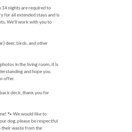
 14 nights are required to
y for all extended stays and is
ets. We'll work with you to
ar) deer, birds, and other
photos in the living room, it is
nderstanding and hope you
o offer.
e back deck, thank you for
me! 🐾 We would like to
 your dog, please be respectful
p their waste from the