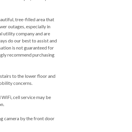
utiful, tree-filled area that
er outages, especially in
al utility company and are
ways do our best to assist and
tion is not guaranteed for
rongly recommend purchasing
 stairs to the lower floor and
obility concerns.
 WiFi, cell service may be
on.
ng camera by the front door