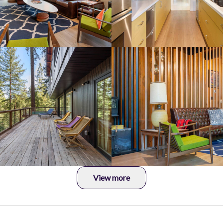
View more