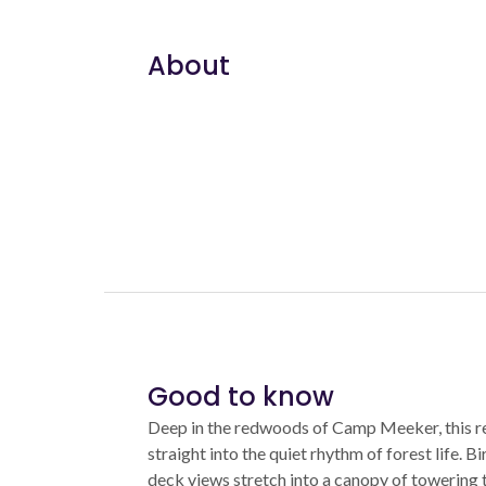
About
Good to know
Deep in the redwoods of Camp Meeker, this r
straight into the quiet rhythm of forest life. 
deck views stretch into a canopy of towering tr