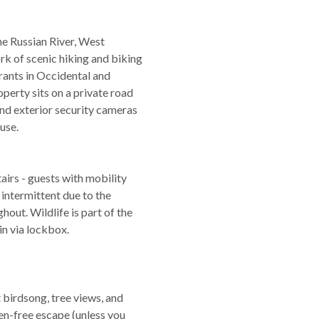
e Russian River, West
k of scenic hiking and biking
rants in Occidental and
operty sits on a private road
 and exterior security cameras
use.
airs - guests with mobility
 intermittent due to the
hout. Wildlife is part of the
in via lockbox.
birdsong, tree views, and
een-free escape (unless you