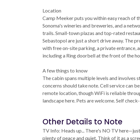
Location
Camp Meeker puts you within easy reach of th
Sonoma's wineries and breweries, and a networ
trails. Small-town plazas and top-rated restau
Sebastopol are just a short drive away. The pr
with free on-site parking, a private entrance,
including a Ring doorbell at the front of the ho
A few things to know
The cabin spans multiple levels and involves st
concerns should take note. Cell service can be
remote location, though WiFi is reliable throug
landscape here. Pets are welcome. Self check-
Other Details to Note
TV Info: Heads up... There's NO TV here—just 
plenty of peace and quiet. Think of it as a scr