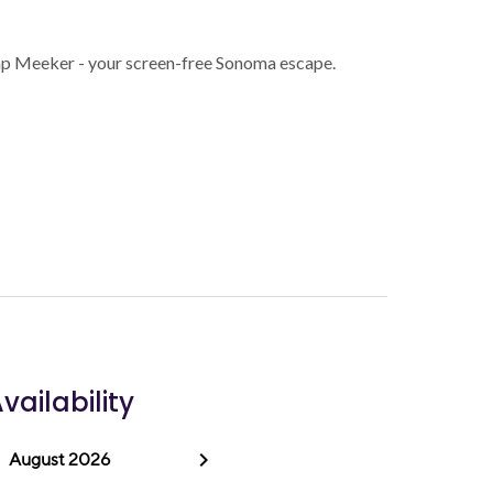
p Meeker - your screen-free Sonoma escape.
vailability