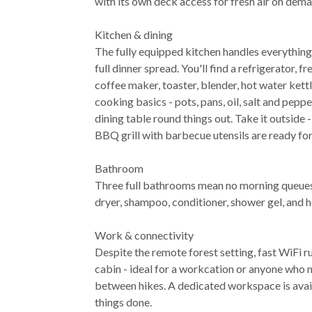
with its own deck access for fresh air on dema
Kitchen & dining
The fully equipped kitchen handles everything
full dinner spread. You'll find a refrigerator, 
coffee maker, toaster, blender, hot water kettl
cooking basics - pots, pans, oil, salt and peppe
dining table round things out. Take it outside 
BBQ grill with barbecue utensils are ready for
Bathroom
Three full bathrooms mean no morning queues.
dryer, shampoo, conditioner, shower gel, and h
Work & connectivity
Despite the remote forest setting, fast WiFi 
cabin - ideal for a workcation or anyone who 
between hikes. A dedicated workspace is avai
things done.