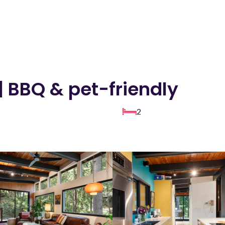
| BBQ & pet-friendly
2