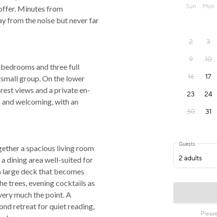
 offer. Minutes from
y from the noise but never far
 bedrooms and three full
 small group. On the lower
rest views and a private en-
 and welcoming, with an
gether a spacious living room
a dining area well-suited for
a large deck that becomes
he trees, evening cocktails as
 very much the point. A
ond retreat for quiet reading,