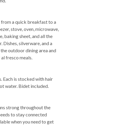
nd.
 from a quick breakfast to a
freezer, stove, oven, microwave,
e, baking sheet, and all the
r. Dishes, silverware, and a
- the outdoor dining area and
 al fresco meals.
 Each is stocked with hair
ot water. Bidet included.
runs strong throughout the
needs to stay connected
lable when you need to get